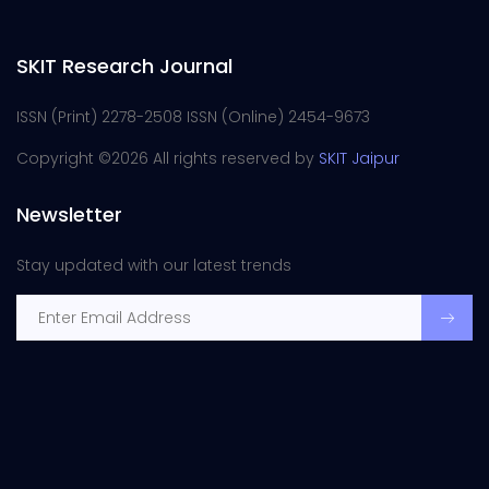
SKIT Research Journal
ISSN (Print) 2278-2508 ISSN (Online) 2454-9673
Copyright ©
2026 All rights reserved by
SKIT Jaipur
Newsletter
Stay updated with our latest trends