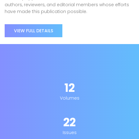
authors, reviewers, and editorial members whose efforts
have made this publication possible.
VIEW FULL DETAILS
12
Volumes
22
Issues