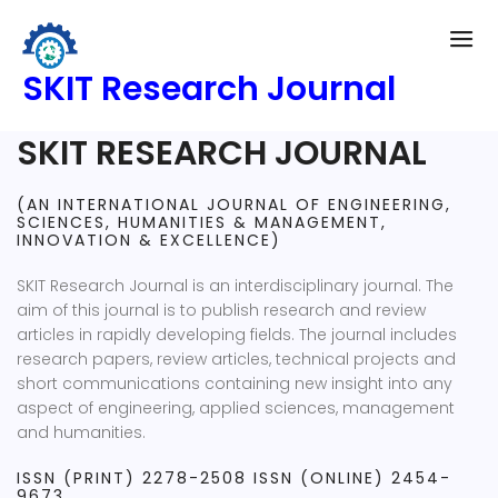
SKIT Research Journal
SKIT RESEARCH JOURNAL
(AN INTERNATIONAL JOURNAL OF ENGINEERING,
SCIENCES, HUMANITIES & MANAGEMENT,
INNOVATION & EXCELLENCE)
SKIT Research Journal is an interdisciplinary journal. The
aim of this journal is to publish research and review
articles in rapidly developing fields. The journal includes
research papers, review articles, technical projects and
short communications containing new insight into any
aspect of engineering, applied sciences, management
and humanities.
ISSN (PRINT) 2278-2508 ISSN (ONLINE) 2454-
9673