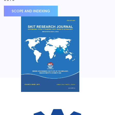
SCOPE AND INDEXING