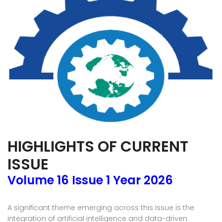
HIGHLIGHTS OF CURRENT
ISSUE
Volume 16 Issue 1 Year 2026
A significant theme emerging across this issue is the
integration of artificial intelligence and data-driven