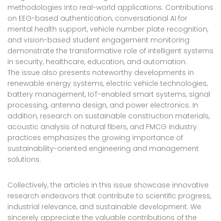
methodologies into real-world applications. Contributions
on EEG-based authentication, conversational AI for
mental health support, vehicle number plate recognition,
and vision-based student engagement monitoring
demonstrate the transformative role of intelligent systems
in security, healthcare, education, and automation.
The issue also presents noteworthy developments in
renewable energy systems, electric vehicle technologies,
battery management, IoT-enabled smart systems, signal
processing, antenna design, and power electronics. In
addition, research on sustainable construction materials,
acoustic analysis of natural fibers, and FMCG industry
practices emphasizes the growing importance of
sustainability-oriented engineering and management
solutions.
Collectively, the articles in this issue showcase innovative
research endeavors that contribute to scientific progress,
industrial relevance, and sustainable development. We
sincerely appreciate the valuable contributions of the