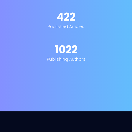
422
Published Articles
1022
Publishing Authors