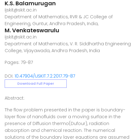
K.S. Balamurugan
ijskit@skit.ac.in
Department of Mathematics, RVR & JC College of
Engineering, Guntur, Andhra Pradesh, India,
M. Venkateswarulu
ijskit@skit.ac.in
Department of Mathematics, V. R. Siddhartha Engineering
College, Vijayawada, Andhra Pradesh, India
Pages: 79-87
DOI:
10.47904/IJSKIT.7.2.2017.79-87
Download Full Paper
Abstract:
The flow problem presented in the paper is boundary-
layer flow of nanofluids over a moving surface in the
presence of Diffusion thermo(Dufour), radiation
absorption and chemical reaction. The numerical
solutions of the boundary layer equations are assumed