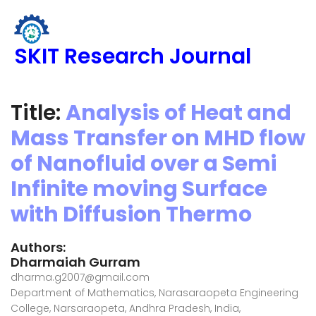
SKIT Research Journal
Title:
Analysis of Heat and
Mass Transfer on MHD flow
of Nanofluid over a Semi
Infinite moving Surface
with Diffusion Thermo
Authors:
Dharmaiah Gurram
dharma.g2007@gmail.com
Department of Mathematics, Narasaraopeta Engineering
College, Narsaraopeta, Andhra Pradesh, India,