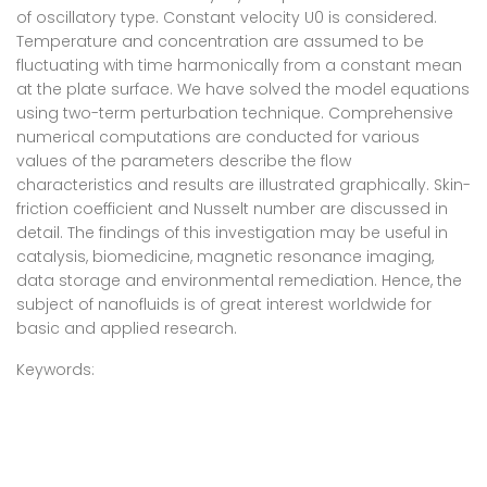
of oscillatory type. Constant velocity U0 is considered.
Temperature and concentration are assumed to be
fluctuating with time harmonically from a constant mean
at the plate surface. We have solved the model equations
using two-term perturbation technique. Comprehensive
numerical computations are conducted for various
values of the parameters describe the flow
characteristics and results are illustrated graphically. Skin-
friction coefficient and Nusselt number are discussed in
detail. The findings of this investigation may be useful in
catalysis, biomedicine, magnetic resonance imaging,
data storage and environmental remediation. Hence, the
subject of nanofluids is of great interest worldwide for
basic and applied research.
Keywords: