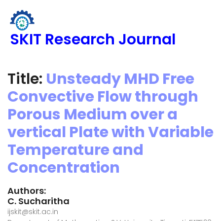
SKIT Research Journal
Title:
Unsteady MHD Free
Convective Flow through
Porous Medium over a
vertical Plate with Variable
Temperature and
Concentration
Authors:
C. Sucharitha
ijskit@skit.ac.in