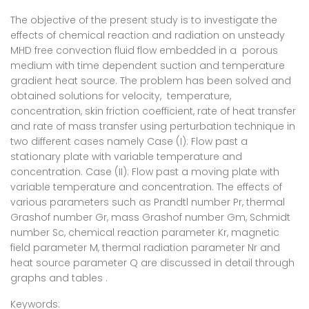
The objective of the present study is to investigate the
effects of chemical reaction and radiation on unsteady
MHD free convection fluid flow embedded in a porous
medium with time dependent suction and temperature
gradient heat source. The problem has been solved and
obtained solutions for velocity, temperature,
concentration, skin friction coefficient, rate of heat transfer
and rate of mass transfer using perturbation technique in
two different cases namely Case (I): Flow past a
stationary plate with variable temperature and
concentration. Case (II): Flow past a moving plate with
variable temperature and concentration. The effects of
various parameters such as Prandtl number Pr, thermal
Grashof number Gr, mass Grashof number Gm, Schmidt
number Sc, chemical reaction parameter Kr, magnetic
field parameter M, thermal radiation parameter Nr and
heat source parameter Q are discussed in detail through
graphs and tables .
Keywords: