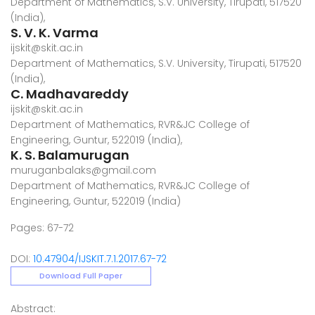
Department of Mathematics, S.V. University, Tirupati, 517520
(India),
S. V. K. Varma
ijskit@skit.ac.in
Department of Mathematics, S.V. University, Tirupati, 517520
(India),
C. Madhavareddy
ijskit@skit.ac.in
Department of Mathematics, RVR&JC College of
Engineering, Guntur, 522019 (India),
K. S. Balamurugan
muruganbalaks@gmail.com
Department of Mathematics, RVR&JC College of
Engineering, Guntur, 522019 (India)
Pages: 67-72
DOI:
10.47904/IJSKIT.7.1.2017.67-72
Download Full Paper
Abstract: