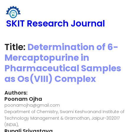
SKIT Research Journal
Title:
Determination of 6-
Mercaptopurine in
Pharmaceutical Samples
as Os(VIII) Complex
Authors:
Poonam Ojha
poonamojha@gmail.com
Department of Chemistry, Swami Keshvanand Institute of
Technology Management & Gramothan, Jaipur-302017
(INDIA),
Rupali Srivastava