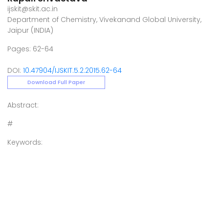
ijskit@skit.ac.in
Department of Chemistry, Vivekanand Global University,
Jaipur (INDIA)
Pages: 62-64
DOI:
10.47904/IJSKIT.5.2.2015.62-64
Download Full Paper
Abstract:
#
Keywords: