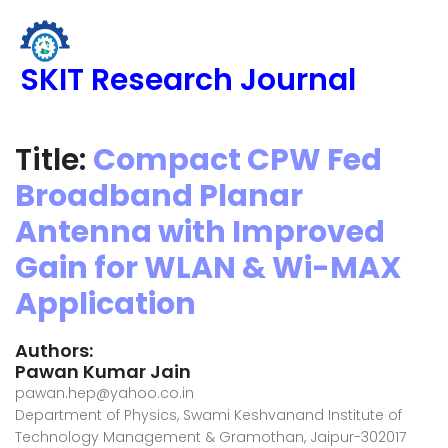
SKIT Research Journal
Title:
Compact CPW Fed
Broadband Planar
Antenna with Improved
Gain for WLAN & Wi-MAX
Application
Authors:
Pawan Kumar Jain
pawan.hep@yahoo.co.in
Department of Physics, Swami Keshvanand Institute of
Technology Management & Gramothan, Jaipur-302017