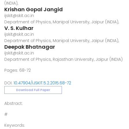
(INDIA),
Krishan Gopal Jangid
ijskit@skit.ac.in
Department of Physics, Manipal University, Jaipur (INDIA),
V. S. Kulhar
ijskit@skit.ac.in
Department of Physics, Manipal University, Jaipur (INDIA),
Deepak Bhatnagar
ijskit@skit.ac.in
Department of Physics, Rajasthan University, Jaipur (INDIA)
Pages: 68-72
DOI:
10.47904/IJSKIT.5.2.2015.68-72
Download Full Paper
Abstract:
#
Keywords: