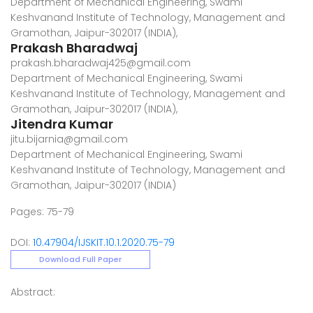
Department of Mechanical Engineering, Swami
Keshvanand Institute of Technology, Management and
Gramothan, Jaipur-302017 (INDIA),
Prakash Bharadwaj
prakash.bharadwaj425@gmail.com
Department of Mechanical Engineering, Swami
Keshvanand Institute of Technology, Management and
Gramothan, Jaipur-302017 (INDIA),
Jitendra Kumar
jitu.bijarnia@gmail.com
Department of Mechanical Engineering, Swami
Keshvanand Institute of Technology, Management and
Gramothan, Jaipur-302017 (INDIA)
Pages: 75-79
DOI:
10.47904/IJSKIT.10.1.2020.75-79
Download Full Paper
Abstract: