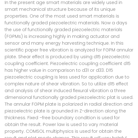
In the present age smart materials are widely used in
smart mechanical structure because of its unique
properties. One of the most used smart materials is
functionally graded piezoelectric materials. Now a days
the use of functionally graded piezoelectric materials
(FGPMs) is increasing highly in making actuator and
sensor and many energy harvesting technique. In this
scientific paper free vibration is analyzed for FGPM annular
plate. Shear effect is produced by using d15 piezoelectric
coupling coefficient. Piezoelectric coupling coefficient d15
has higher value in comparison to d31 or d33. D15
piezoelectric coupling is less used for application due to
complex nature of shear vibration. So to utilize d15 effect
and analysis of shear induced flexural vibration a three
dimensional functionally graded piezoelectric plat is used.
The annular FGPM plate is polarized in radial direction and
piezoelectric plate is grounded in Z-direction along the
thickness. Fixed –free boundary condition is used for
obtain the result. Power law is used to vary material
property. COMSOL multiphysics is used for obtain the