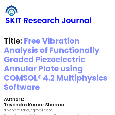
SKIT Research Journal
Title:
Free Vibration
Analysis of Functionally
Graded Piezoelectric
Annular Plate using
COMSOL® 4.2 Multiphysics
Software
Authors:
Trivendra Kumar Sharma
trivendra.tara@gmail.com