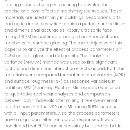
forcing manufacturing engineering to develop their
precise and cost-effective machining techniques. These
materials are used mainly in buildings, decorations, arts
and optics industries which require a perfect surface finish
and dimensional accuracies. Rotary ultrasonic face
milling (RUFM) is preferred among all non-conventional
machines for surface grinding. The main objective of this
paper is to analyze the effect of process parameters on
RUFM on float glass and red granite. The analysis of
variance (ANOVA) method was used to find significant
factors and determine interaction effects as well. Both the
materials were compared for material removal rate (MRR)
and surface roughness (SR) as response variables. In
addition, SEM (Scanning Electron Microscope) was used
for qualitative tool wear analyses and comparison
between both materials after milling. The experimental
results show that the MRR and SR during RUFM increase
with all input parameters. Also, the process parameters
have a significant effect on output responses. It was
concluded that RUFM can successfully be used for brittle