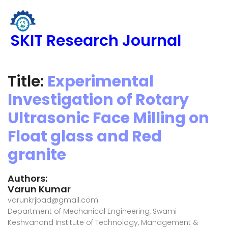
SKIT Research Journal
Title:
Experimental
Investigation of Rotary
Ultrasonic Face Milling on
Float glass and Red
granite
Authors:
Varun Kumar
varunkrjbad@gmail.com
Department of Mechanical Engineering, Swami
Keshvanand Institute of Technology, Management &