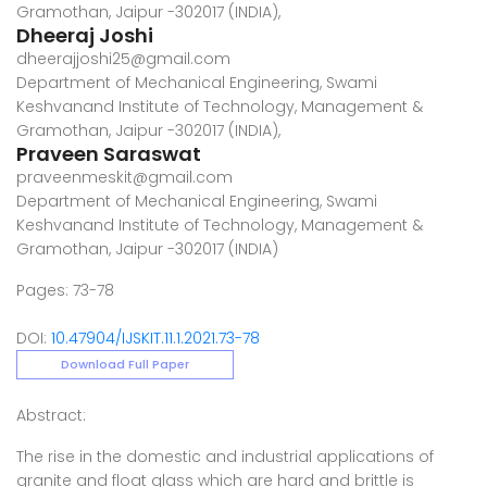
Gramothan, Jaipur -302017 (INDIA),
Dheeraj Joshi
dheerajjoshi25@gmail.com
Department of Mechanical Engineering, Swami
Keshvanand Institute of Technology, Management &
Gramothan, Jaipur -302017 (INDIA),
Praveen Saraswat
praveenmeskit@gmail.com
Department of Mechanical Engineering, Swami
Keshvanand Institute of Technology, Management &
Gramothan, Jaipur -302017 (INDIA)
Pages: 73-78
DOI:
10.47904/IJSKIT.11.1.2021.73-78
Download Full Paper
Abstract:
The rise in the domestic and industrial applications of
granite and float glass which are hard and brittle is