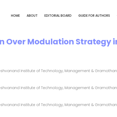
HOME
ABOUT
EDITORIAL BOARD
GUIDE FOR AUTHORS
n Over Modulation Strategy in
Keshvanand Institute of Technology, Management & Gramothan, J
Keshvanand Institute of Technology, Management & Gramothan, J
Keshvanand Institute of Technology, Management & Gramothan, J