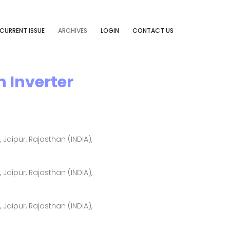
CURRENT ISSUE
ARCHIVES
LOGIN
CONTACT US
 Inverter
aipur, Rajasthan (INDIA),
aipur, Rajasthan (INDIA),
aipur, Rajasthan (INDIA),