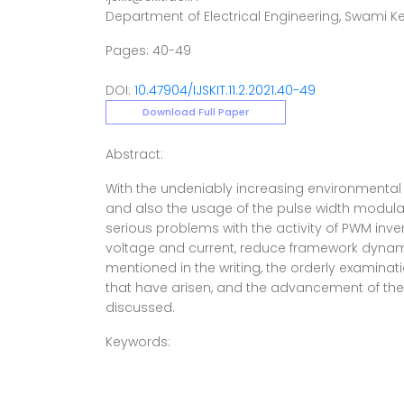
Department of Electrical Engineering, Swami 
Pages: 40-49
DOI:
10.47904/IJSKIT.11.2.2021.40-49
Download Full Paper
Abstract:
With the undeniably increasing environmental 
and also the usage of the pulse width modulation
serious problems with the activity of PWM inv
voltage and current, reduce framework dynamic
mentioned in the writing, the orderly examinat
that have arisen, and the advancement of the
discussed.
Keywords: