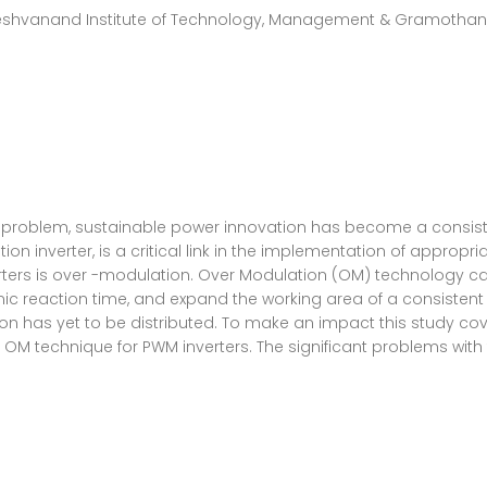
Keshvanand Institute of Technology, Management & Gramothan, J
problem, sustainable power innovation has become a consistent
 inverter, is a critical link in the implementation of appropriat
erters is over -modulation. Over Modulation (OM) technology ca
 reaction time, and expand the working area of a consistent p
ion has yet to be distributed. To make an impact this study cov
 OM technique for PWM inverters. The significant problems wit