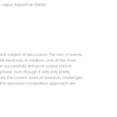
aipur, Rajasthan (INDIA)
 subject of discussion. The turn of events,
e electricity. In addition, one of the most
n successfully enhance output critical
hase. Even though it was only briefly
ers the current state of research, challenges
h the excessive modulation approach are