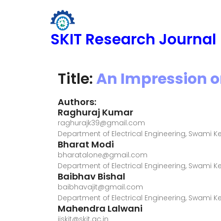
SKIT Research Journal
Title:
An Impression o
Authors:
Raghuraj Kumar
raghurajk39@gmail.com
Department of Electrical Engineering, Swami 
Bharat Modi
bharatalone@gmail.com
Department of Electrical Engineering, Swami 
Baibhav Bishal
baibhavajit@gmail.com
Department of Electrical Engineering, Swami 
Mahendra Lalwani
ijskit@skit.ac.in