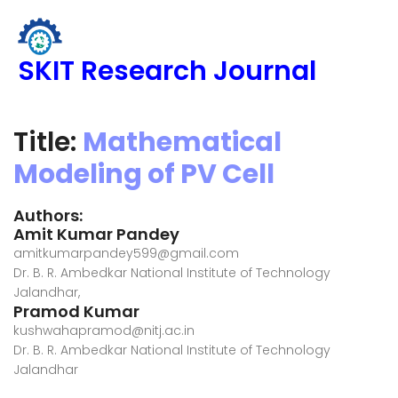
SKIT Research Journal
Title:
Mathematical
Modeling of PV Cell
Authors:
Amit Kumar Pandey
amitkumarpandey599@gmail.com
Dr. B. R. Ambedkar National Institute of Technology
Jalandhar,
Pramod Kumar
kushwahapramod@nitj.ac.in
Dr. B. R. Ambedkar National Institute of Technology
Jalandhar