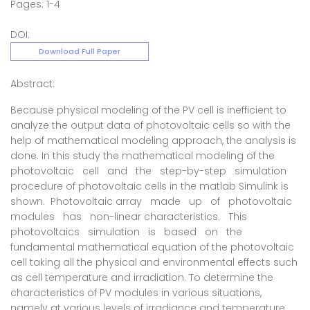
Pages: 1-4
DOI:
Download Full Paper
Abstract:
Because physical modeling of the PV cell is inefficient to
analyze the output data of photovoltaic cells so with the
help of mathematical modeling approach, the analysis is
done. In this study the mathematical modeling of the
photovoltaic cell and the step-by-step simulation
procedure of photovoltaic cells in the matlab Simulink is
shown. Photovoltaic array made up of photovoltaic
modules has non-linear characteristics. This
photovoltaics simulation is based on the
fundamental mathematical equation of the photovoltaic
cell taking all the physical and environmental effects such
as cell temperature and irradiation. To determine the
characteristics of PV modules in various situations,
namely at various levels of irradiance and temperature.