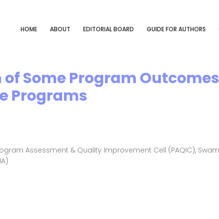
HOME
ABOUT
EDITORIAL BOARD
GUIDE FOR AUTHORS
 of Some Program Outcomes 
ee Programs
ogram Assessment & Quality Improvement Cell (PAQIC), Swami 
IA)