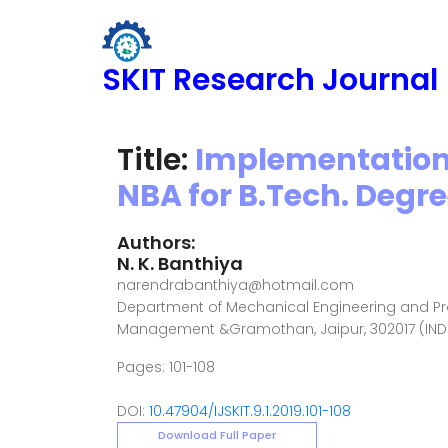
SKIT Research Journal
Title:
Implementation
NBA for B.Tech. Degr
Authors:
N. K. Banthiya
narendrabanthiya@hotmail.com
Department of Mechanical Engineering and Pr
Management &Gramothan, Jaipur, 302017 (IND
Pages: 101-108
DOI:
10.47904/IJSKIT.9.1.2019.101-108
Download Full Paper