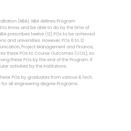
editation (NBA). NBA defines Program
to know, and be able to do by the time of
NBA prescribes twelve (12) POs to be achieved
ons and universities. However, POs 6 to 12
mmunication, Project Management and Finance,
slates these POs to Course Outcomes (COs), so
ving these POs by the end of the Program. If
r activities by the institutions.
f these POs by graduates from various B.Tech.
 for all engineering degree Programs.