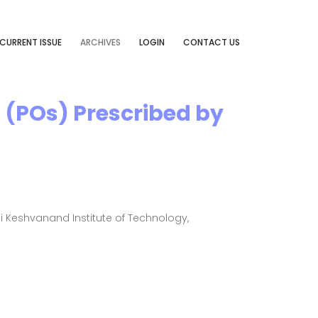
CURRENT ISSUE
ARCHIVES
LOGIN
CONTACT US
(POs) Prescribed by
Keshvanand Institute of Technology,