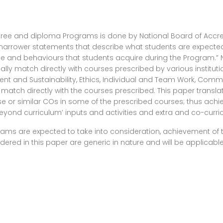
degree and diploma Programs is done by National Board of Accr
rrower statements that describe what students are expected 
edge and behaviours that students acquire during the Program.” 
ally match directly with courses prescribed by various instituti
ment and Sustainability, Ethics, Individual and Team Work, Co
not match directly with the courses prescribed. This paper tran
 or similar COs in some of the prescribed courses; thus achie
yond curriculum’ inputs and activities and extra and co-curricula
rograms are expected to take into consideration, achievement o
red in this paper are generic in nature and will be applicable