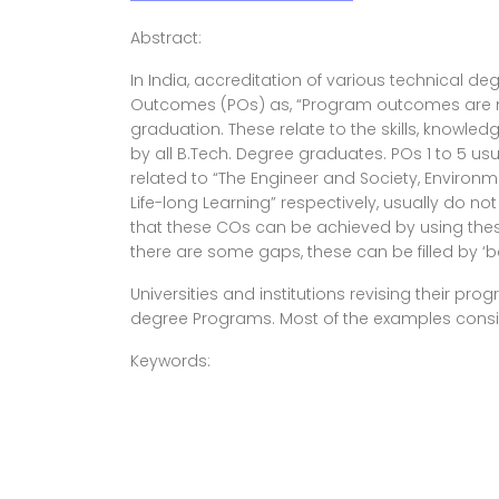
Abstract:
In India, accreditation of various technical 
Outcomes (POs) as, “Program outcomes are na
graduation. These relate to the skills, knowl
by all B.Tech. Degree graduates. POs 1 to 5 usu
related to “The Engineer and Society, Environ
Life-long Learning” respectively, usually do 
that these COs can be achieved by using these
there are some gaps, these can be filled by ‘be
Universities and institutions revising their p
degree Programs. Most of the examples conside
Keywords: