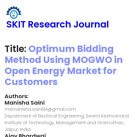
SKIT Research Journal
Title:
Optimum Bidding
Method Using MOGWO in
Open Energy Market for
Customers
Authors:
Manisha Saini
msmanisha.saini94@gmail.com
Department of Electrical Engineering, Swami Keshvanand
Institute of Technology, Management and Gramothan,
Jaipur, India,
Ajay Bhardwaj