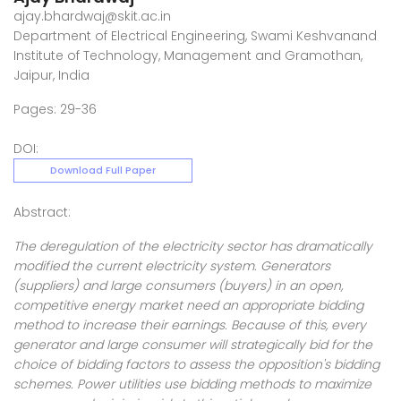
ajay.bhardwaj@skit.ac.in
Department of Electrical Engineering, Swami Keshvanand
Institute of Technology, Management and Gramothan,
Jaipur, India
Pages: 29-36
DOI:
Download Full Paper
Abstract:
The deregulation of the electricity sector has dramatically
modified the current electricity system. Generators
(suppliers) and large consumers (buyers) in an open,
competitive energy market need an appropriate bidding
method to increase their earnings. Because of this, every
generator and large consumer will strategically bid for the
choice of bidding factors to assess the opposition's bidding
schemes. Power utilities use bidding methods to maximize