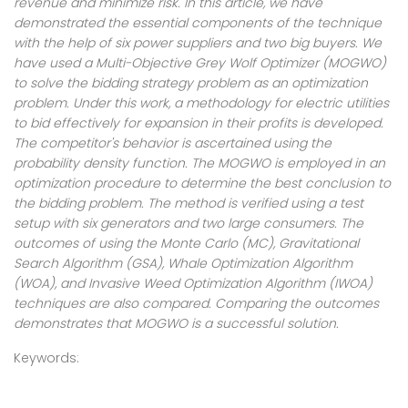
revenue and minimize risk. In this article, we have
demonstrated the essential components of the technique
with the help of six power suppliers and two big buyers. We
have used a Multi-Objective Grey Wolf Optimizer (MOGWO)
to solve the bidding strategy problem as an optimization
problem. Under this work, a methodology for electric utilities
to bid effectively for expansion in their profits is developed.
The competitor's behavior is ascertained using the
probability density function. The MOGWO is employed in an
optimization procedure to determine the best conclusion to
the bidding problem. The method is verified using a test
setup with six generators and two large consumers. The
outcomes of using the Monte Carlo (MC), Gravitational
Search Algorithm (GSA), Whale Optimization Algorithm
(WOA), and Invasive Weed Optimization Algorithm (IWOA)
techniques are also compared. Comparing the outcomes
demonstrates that MOGWO is a successful solution.
Keywords: