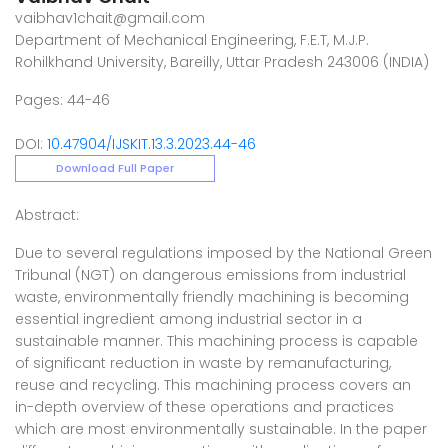
vaibhav1chait@gmail.com
Department of Mechanical Engineering, F.E.T, M.J.P.
Rohilkhand University, Bareilly, Uttar Pradesh 243006 (INDIA)
Pages: 44-46
DOI:
10.47904/IJSKIT.13.3.2023.44-46
Download Full Paper
Abstract:
Due to several regulations imposed by the National Green
Tribunal (NGT) on dangerous emissions from industrial
waste, environmentally friendly machining is becoming
essential ingredient among industrial sector in a
sustainable manner. This machining process is capable
of significant reduction in waste by remanufacturing,
reuse and recycling. This machining process covers an
in-depth overview of these operations and practices
which are most environmentally sustainable. In the paper