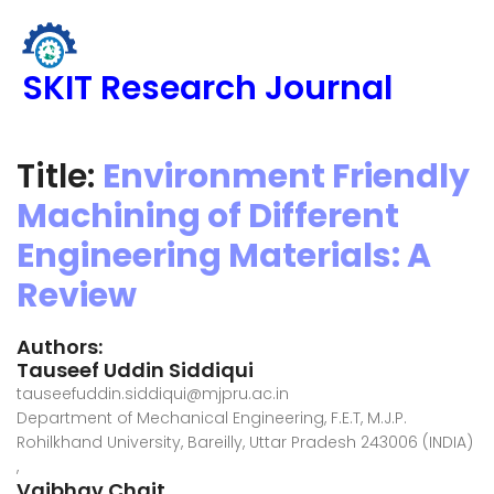
SKIT Research Journal
Title:
Environment Friendly
Machining of Different
Engineering Materials: A
Review
Authors:
Tauseef Uddin Siddiqui
tauseefuddin.siddiqui@mjpru.ac.in
Department of Mechanical Engineering, F.E.T, M.J.P.
Rohilkhand University, Bareilly, Uttar Pradesh 243006 (INDIA)
,
Vaibhav Chait