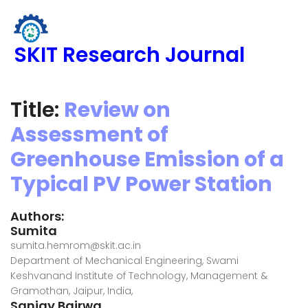
SKIT Research Journal
Title:
Review on
Assessment of
Greenhouse Emission of a
Typical PV Power Station
Authors:
Sumita
sumita.hemrom@skit.ac.in
Department of Mechanical Engineering, Swami
Keshvanand Institute of Technology, Management &
Gramothan, Jaipur, India,
Sanjay Bairwa