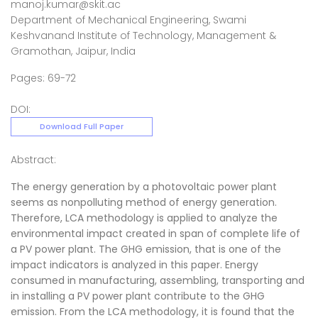
manoj.kumar@skit.ac
Department of Mechanical Engineering, Swami
Keshvanand Institute of Technology, Management &
Gramothan, Jaipur, India
Pages: 69-72
DOI:
Download Full Paper
Abstract:
The energy generation by a photovoltaic power plant
seems as nonpolluting method of energy generation.
Therefore, LCA methodology is applied to analyze the
environmental impact created in span of complete life of
a PV power plant. The GHG emission, that is one of the
impact indicators is analyzed in this paper. Energy
consumed in manufacturing, assembling, transporting and
in installing a PV power plant contribute to the GHG
emission. From the LCA methodology, it is found that the