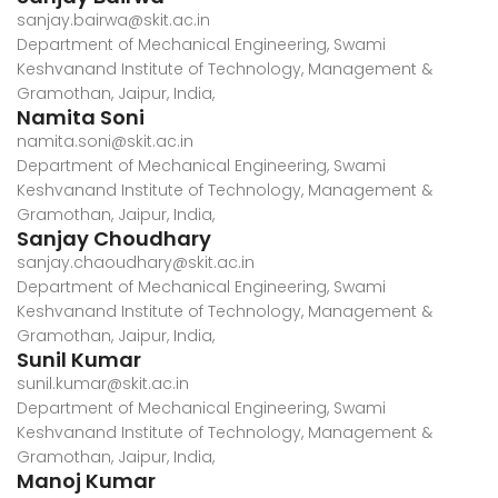
sanjay.bairwa@skit.ac.in
Department of Mechanical Engineering, Swami
Keshvanand Institute of Technology, Management &
Gramothan, Jaipur, India,
Namita Soni
namita.soni@skit.ac.in
Department of Mechanical Engineering, Swami
Keshvanand Institute of Technology, Management &
Gramothan, Jaipur, India,
Sanjay Choudhary
sanjay.chaoudhary@skit.ac.in
Department of Mechanical Engineering, Swami
Keshvanand Institute of Technology, Management &
Gramothan, Jaipur, India,
Sunil Kumar
sunil.kumar@skit.ac.in
Department of Mechanical Engineering, Swami
Keshvanand Institute of Technology, Management &
Gramothan, Jaipur, India,
Manoj Kumar