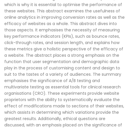
which is why it is essential to optimise the performance of
these websites. This abstract examines the usefulness of
online analytics in improving conversion rates as well as the
efficacy of websites as a whole. This abstract dives into
those aspects. It emphasises the necessity of measuring
key performance indicators (KPIs), such as bounce rates,
click-through rates, and session length, and explains how
these metrics give a holistic perspective of the efficacy of
a website. The abstract places a strong emphasis on the
function that user segmentation and demographic data
play in the process of customising content and design to
suit to the tastes of a variety of audiences. The summary
emphasises the significance of A/B testing and
multivariate testing as essential tools for clinical research
organisations (CRO). These experiments provide website
proprietors with the ability to systematically evaluate the
effect of modifications made to sections of their websites,
which assists in determining which variations provide the
greatest results. Additionally, ethical questions are
discussed, with an emphasis placed on the significance of