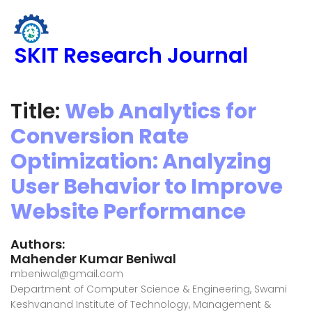
SKIT Research Journal
Title:
Web Analytics for
Conversion Rate
Optimization: Analyzing
User Behavior to Improve
Website Performance
Authors:
Mahender Kumar Beniwal
mbeniwal@gmail.com
Department of Computer Science & Engineering, Swami
Keshvanand Institute of Technology, Management &