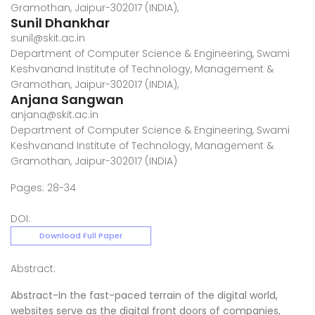
Gramothan, Jaipur-302017 (INDIA),
Sunil Dhankhar
sunil@skit.ac.in
Department of Computer Science & Engineering, Swami
Keshvanand Institute of Technology, Management &
Gramothan, Jaipur-302017 (INDIA),
Anjana Sangwan
anjana@skit.ac.in
Department of Computer Science & Engineering, Swami
Keshvanand Institute of Technology, Management &
Gramothan, Jaipur-302017 (INDIA)
Pages: 28-34
DOI:
Download Full Paper
Abstract:
Abstract-In the fast-paced terrain of the digital world,
websites serve as the digital front doors of companies,