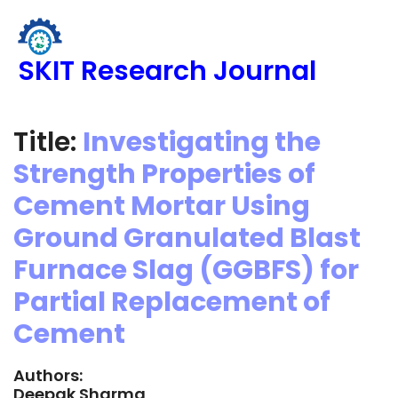
SKIT Research Journal
Title:
Investigating the
Strength Properties of
Cement Mortar Using
Ground Granulated Blast
Furnace Slag (GGBFS) for
Partial Replacement of
Cement
Authors:
Deepak Sharma