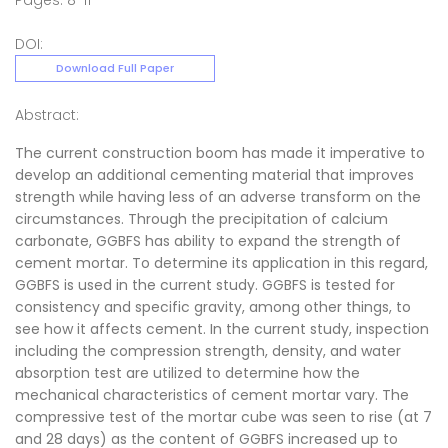
Pages: 8-11
DOI:
Download Full Paper
Abstract:
The current construction boom has made it imperative to
develop an additional cementing material that improves
strength while having less of an adverse transform on the
circumstances. Through the precipitation of calcium
carbonate, GGBFS has ability to expand the strength of
cement mortar. To determine its application in this regard,
GGBFS is used in the current study. GGBFS is tested for
consistency and specific gravity, among other things, to
see how it affects cement. In the current study, inspection
including the compression strength, density, and water
absorption test are utilized to determine how the
mechanical characteristics of cement mortar vary. The
compressive test of the mortar cube was seen to rise (at 7
and 28 days) as the content of GGBFS increased up to