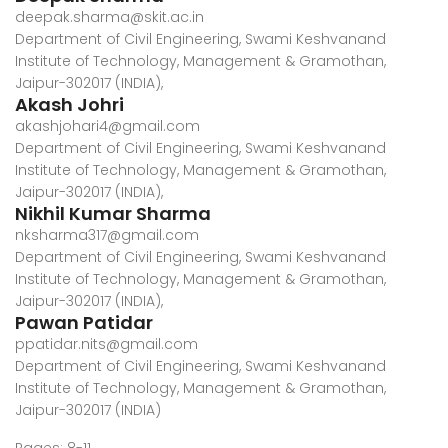
deepak.sharma@skit.ac.in
Department of Civil Engineering, Swami Keshvanand
Institute of Technology, Management & Gramothan,
Jaipur-302017 (INDIA),
Akash Johri
akashjohari4@gmail.com
Department of Civil Engineering, Swami Keshvanand
Institute of Technology, Management & Gramothan,
Jaipur-302017 (INDIA),
Nikhil Kumar Sharma
nksharma317@gmail.com
Department of Civil Engineering, Swami Keshvanand
Institute of Technology, Management & Gramothan,
Jaipur-302017 (INDIA),
Pawan Patidar
ppatidar.nits@gmail.com
Department of Civil Engineering, Swami Keshvanand
Institute of Technology, Management & Gramothan,
Jaipur-302017 (INDIA)