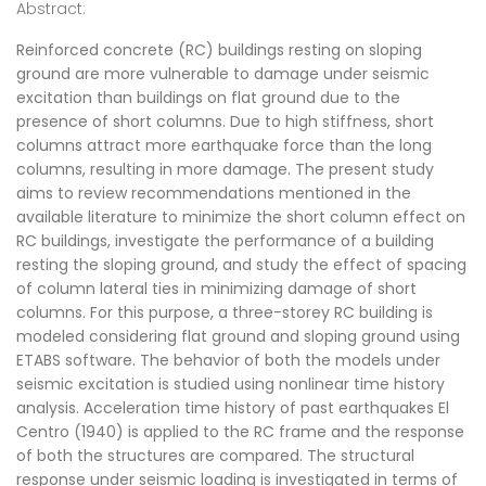
Abstract:
Reinforced concrete (RC) buildings resting on sloping
ground are more vulnerable to damage under seismic
excitation than buildings on flat ground due to the
presence of short columns. Due to high stiffness, short
columns attract more earthquake force than the long
columns, resulting in more damage. The present study
aims to review recommendations mentioned in the
available literature to minimize the short column effect on
RC buildings, investigate the performance of a building
resting the sloping ground, and study the effect of spacing
of column lateral ties in minimizing damage of short
columns. For this purpose, a three-storey RC building is
modeled considering flat ground and sloping ground using
ETABS software. The behavior of both the models under
seismic excitation is studied using nonlinear time history
analysis. Acceleration time history of past earthquakes El
Centro (1940) is applied to the RC frame and the response
of both the structures are compared. The structural
response under seismic loading is investigated in terms of