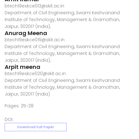
btech19eskce013@skit.ac.in
Department of Civil Engineering, Swami Keshvanand
Institute of Technology, Management & Gramothan,
Jaipur, 302017 (India),
Anurag Meena
btech19eskce019@skit.ac.in
Department of Civil Engineering, Swami Keshvanand
Institute of Technology, Management & Gramothan,
Jaipur, 302017 (India),
Arpit meena
btech19eskce020@skit.ac.in
Department of Civil Engineering, Swami Keshvanand
Institute of Technology, Management & Gramothan,
Jaipur, 302017 (India)
Pages: 25-28
DOI:
Download Full Paper