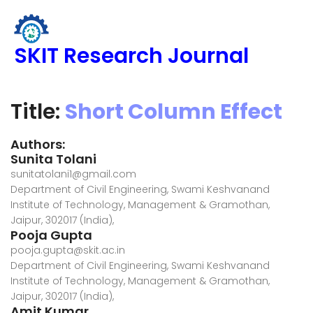
SKIT Research Journal
Title:
Short Column Effect
Authors:
Sunita Tolani
sunitatolani1@gmail.com
Department of Civil Engineering, Swami Keshvanand
Institute of Technology, Management & Gramothan,
Jaipur, 302017 (India),
Pooja Gupta
pooja.gupta@skit.ac.in
Department of Civil Engineering, Swami Keshvanand
Institute of Technology, Management & Gramothan,
Jaipur, 302017 (India),
Amit Kumar