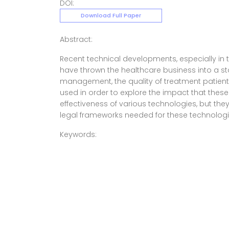
DOI:
Download Full Paper
Abstract:
Recent technical developments, especially in t
have thrown the healthcare business into a sta
management, the quality of treatment patients
used in order to explore the impact that thes
effectiveness of various technologies, but they
legal frameworks needed for these technologie
Keywords: