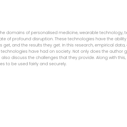
he domains of personalised medicine, wearable technology, telem
te of profound disruption. These technologies have the ability
 get, and the results they get. In this research, empirical da
e technologies have had on society. Not only does the author 
 also discuss the challenges that they provide. Along with this,
s to be used fairly and securely.