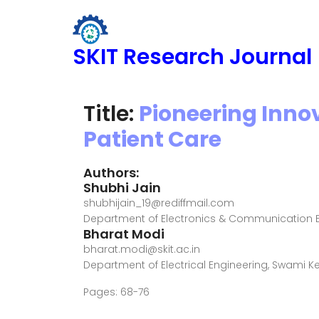
SKIT Research Journal
Title:
Pioneering Inno
Patient Care
Authors:
Shubhi Jain
shubhijain_19@rediffmail.com
Department of Electronics & Communication E
Bharat Modi
bharat.modi@skit.ac.in
Department of Electrical Engineering, Swami 
Pages: 68-76