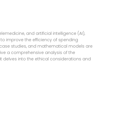
edicine, and artificial intelligence (AI),
 to improve the efficiency of spending
ta, case studies, and mathematical models are
give a comprehensive analysis of the
 it delves into the ethical considerations and