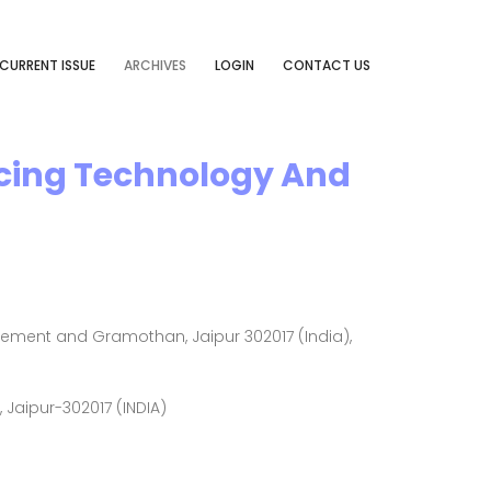
CURRENT ISSUE
ARCHIVES
LOGIN
CONTACT US
ncing Technology And
ement and Gramothan, Jaipur 302017 (India),
Jaipur-302017 (INDIA)