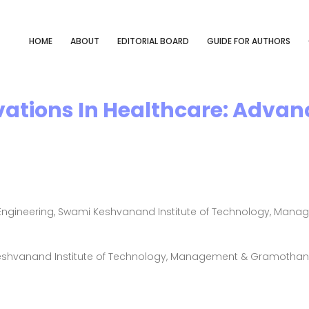
HOME
ABOUT
EDITORIAL BOARD
GUIDE FOR AUTHORS
vations In Healthcare: Adva
ngineering, Swami Keshvanand Institute of Technology, Manag
Keshvanand Institute of Technology, Management & Gramothan, 