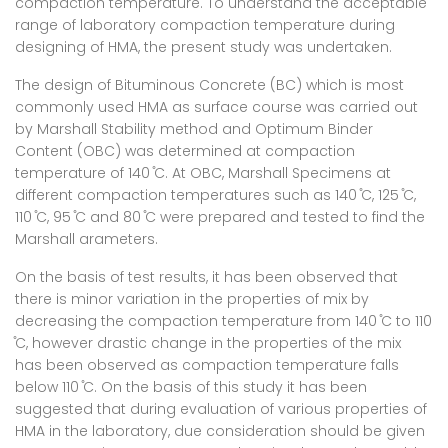
compaction temperature. To understand the acceptable
range of laboratory compaction temperature during
designing of HMA, the present study was undertaken.
The design of Bituminous Concrete (BC) which is most
commonly used HMA as surface course was carried out
by Marshall Stability method and Optimum Binder
Content (OBC) was determined at compaction
temperature of 140 ̊C. At OBC, Marshall Specimens at
different compaction temperatures such as 140 ̊C, 125 ̊C,
110 ̊C, 95 ̊C and 80 ̊C were prepared and tested to find the
Marshall arameters.
On the basis of test results, it has been observed that
there is minor variation in the properties of mix by
decreasing the compaction temperature from 140 ̊C to 110
̊C, however drastic change in the properties of the mix
has been observed as compaction temperature falls
below 110 ̊C. On the basis of this study it has been
suggested that during evaluation of various properties of
HMA in the laboratory, due consideration should be given