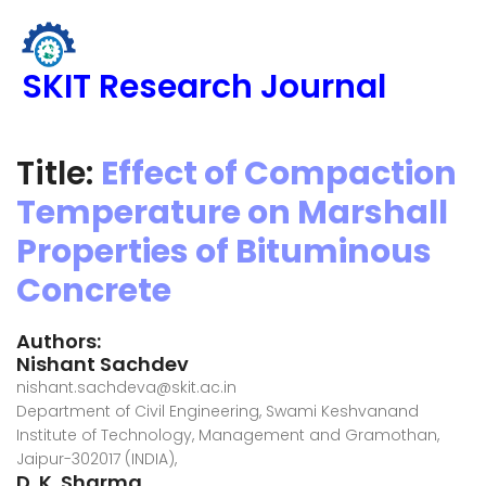
SKIT Research Journal
Title:
Effect of Compaction
Temperature on Marshall
Properties of Bituminous
Concrete
Authors:
Nishant Sachdev
nishant.sachdeva@skit.ac.in
Department of Civil Engineering, Swami Keshvanand
Institute of Technology, Management and Gramothan,
Jaipur-302017 (INDIA),
D. K. Sharma