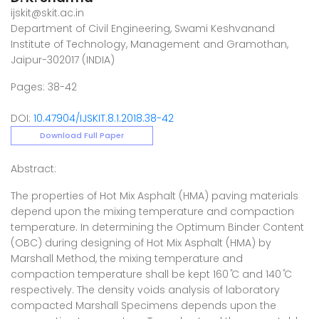
ijskit@skit.ac.in
Department of Civil Engineering, Swami Keshvanand
Institute of Technology, Management and Gramothan,
Jaipur-302017 (INDIA)
Pages: 38-42
DOI:
10.47904/IJSKIT.8.1.2018.38-42
Download Full Paper
Abstract:
The properties of Hot Mix Asphalt (HMA) paving materials
depend upon the mixing temperature and compaction
temperature. In determining the Optimum Binder Content
(OBC) during designing of Hot Mix Asphalt (HMA) by
Marshall Method, the mixing temperature and
compaction temperature shall be kept 160 ̊C and 140 ̊C
respectively. The density voids analysis of laboratory
compacted Marshall Specimens depends upon the