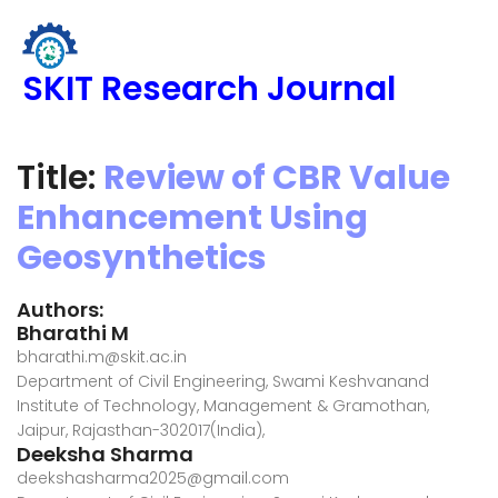
SKIT Research Journal
Title:
Review of CBR Value
Enhancement Using
Geosynthetics
Authors:
Bharathi M
bharathi.m@skit.ac.in
Department of Civil Engineering, Swami Keshvanand
Institute of Technology, Management & Gramothan,
Jaipur, Rajasthan-302017(India),
Deeksha Sharma
deekshasharma2025@gmail.com