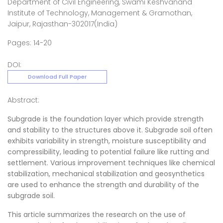
Department of Civil Engineering, Swami Keshvanand
Institute of Technology, Management & Gramothan,
Jaipur, Rajasthan-302017(India)
Pages: 14-20
DOI:
Download Full Paper
Abstract:
Subgrade is the foundation layer which provide strength
and stability to the structures above it. Subgrade soil often
exhibits variability in strength, moisture susceptibility and
compressibility, leading to potential failure like rutting and
settlement. Various improvement techniques like chemical
stabilization, mechanical stabilization and geosynthetics
are used to enhance the strength and durability of the
subgrade soil.
This article summarizes the research on the use of