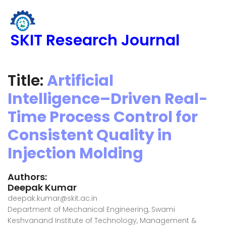
SKIT Research Journal
Title:
Artificial
Intelligence–Driven Real-
Time Process Control for
Consistent Quality in
Injection Molding
Authors:
Deepak Kumar
deepak.kumar@skit.ac.in
Department of Mechanical Engineering, Swami
Keshvanand Institute of Technology, Management &