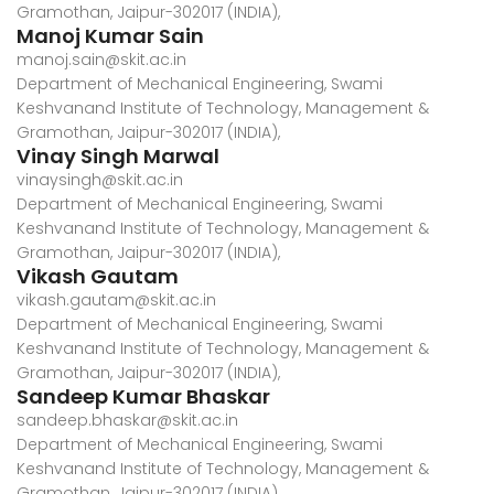
Gramothan, Jaipur-302017 (INDIA),
Manoj Kumar Sain
manoj.sain@skit.ac.in
Department of Mechanical Engineering, Swami
Keshvanand Institute of Technology, Management &
Gramothan, Jaipur-302017 (INDIA),
Vinay Singh Marwal
vinaysingh@skit.ac.in
Department of Mechanical Engineering, Swami
Keshvanand Institute of Technology, Management &
Gramothan, Jaipur-302017 (INDIA),
Vikash Gautam
vikash.gautam@skit.ac.in
Department of Mechanical Engineering, Swami
Keshvanand Institute of Technology, Management &
Gramothan, Jaipur-302017 (INDIA),
Sandeep Kumar Bhaskar
sandeep.bhaskar@skit.ac.in
Department of Mechanical Engineering, Swami
Keshvanand Institute of Technology, Management &
Gramothan, Jaipur-302017 (INDIA)