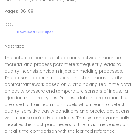
Pages: 86-88
DOI:
Download Full Paper
Abstract:
The nature of complex interactions between machine,
material and process parameters frequently leads to
quality inconsistencies in injection molding processes.
The present paper introduces an autonomous quality
control framework based on AI and having real-time data
on cavity pressure and temperature sensors of industrial
injection molding cycles. Process data in large quantities
are used to train learning models which learn to detect
quality-sensitive cavity conditions and predict deviations
which cause defective products. The system dynamically
modifies the input parameters to the machine based on
a real-time comparison with the learned reference