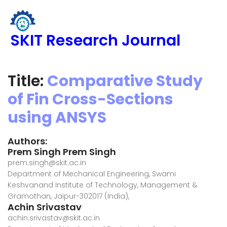
SKIT Research Journal
Title:
Comparative Study
of Fin Cross-Sections
using ANSYS
Authors:
Prem Singh Prem Singh
prem.singh@skit.ac.in
Department of Mechanical Engineering, Swami
Keshvanand Institute of Technology, Management &
Gramothan, Jaipur-302017 (India),
Achin Srivastav
achin.srivastav@skit.ac.in