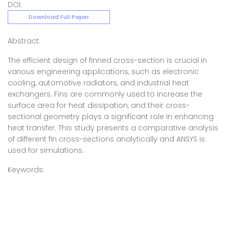
DOI:
Download Full Paper
Abstract:
The efficient design of finned cross-section is crucial in
various engineering applications, such as electronic
cooling, automotive radiators, and industrial heat
exchangers. Fins are commonly used to increase the
surface area for heat dissipation, and their cross-
sectional geometry plays a significant role in enhancing
heat transfer. This study presents a comparative analysis
of different fin cross-sections analytically and ANSYS is
used for simulations.
Keywords: