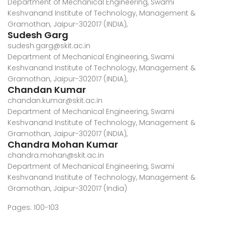
Department of Mechanical Engineering, Swami
Keshvanand Institute of Technology, Management &
Gramothan, Jaipur-302017 (INDIA),
Sudesh Garg
sudesh.garg@skit.ac.in
Department of Mechanical Engineering, Swami
Keshvanand Institute of Technology, Management &
Gramothan, Jaipur-302017 (INDIA),
Chandan Kumar
chandan.kumar@skit.ac.in
Department of Mechanical Engineering, Swami
Keshvanand Institute of Technology, Management &
Gramothan, Jaipur-302017 (INDIA),
Chandra Mohan Kumar
chandra.mohan@skit.ac.in
Department of Mechanical Engineering, Swami
Keshvanand Institute of Technology, Management &
Gramothan, Jaipur-302017 (India)
Pages: 100-103