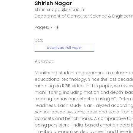
Shirish Nagar
shirish.nagar@skit.ac.in
Department of Computer Science & Engineerin
Pages: 7-14
DOI:
Download Full Paper
Abstract:
Monitoring student engagement in a class- r
educational technology. Since the last decad
run- ning on RGB video. In this paper, we re
moni- toring, including motion and depth-base
tracking, behaviour detection using YOLO-fam
readiness. Each study is an- alyzed according t
sensor-based systems, pose and skele- ton a
datasets and benchmarks. A comparative ta- b
being persistent -india-based emotion data is n
lim- ited on-premise deployment and there is no