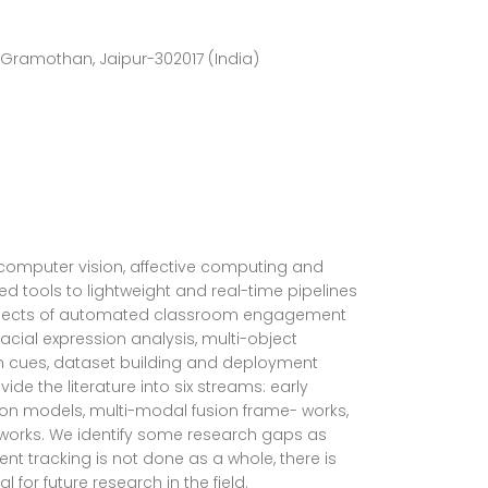
Gramothan, Jaipur-302017 (India)
computer vision, affective computing and
 tools to lightweight and real-time pipelines
nt aspects of automated classroom engagement
cial expression analysis, multi-object
on cues, dataset building and deployment
de the literature into six streams: early
on models, multi-modal fusion frame- works,
 works. We identify some research gaps as
ent tracking is not done as a whole, there is
for future research in the field.