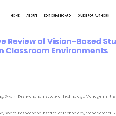
HOME
ABOUT
EDITORIAL BOARD
GUIDE FOR AUTHORS
e Review of Vision-Based S
in Classroom Environments
g, Swami Keshvanand Institute of Technology, Management & G
g, Swami Keshvanand Institute of Technology, Management & G