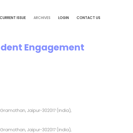
CURRENT ISSUE
ARCHIVES
LOGIN
CONTACT US
tudent Engagement
ramothan, Jaipur-302017 (India),
ramothan, Jaipur-302017 (India),