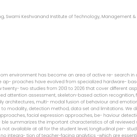
g, Swami Keshvanand Institute of Technology, Management & 
oom environment has become an area of active re- search in 
e ap- proaches have evolved from specialized hardware- based
view twenty- two studies from 2013 to 2026 that cover differe
d attention assessment, skeleton-based action recognition, fa
ily architectures, multi- modal fusion of behaviour and emoti
o modality, detection method, data set and limitations. We divi
pproaches, facial expression approaches, be- haviour detecti
le summarizes the important characteristics of all reviewed
ot available at all for the student level, longitudinal per- stud
 integra- tion of teacher-facing analytics -which are essential 