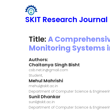
SKIT Research Journal
Title:
A Comprehensiv
Monitoring Systems 
Authors:
Chaitanya Singh Bisht
csb.net.in@gmail.com
Student,
Mehul Mahrishi
mehul@skit.ac.in
Department of Computer Science & Engineerin
Sunil Dhankar
sunil@skit.ac.in
Department of Computer Science & Engineerin