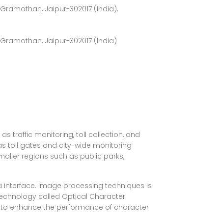
ramothan, Jaipur-302017 (India),
Gramothan, Jaipur-302017 (India)
 traffic monitoring, toll collection, and
s toll gates and city-wide monitoring
maller regions such as public parks,
 interface. Image processing techniques is
technology called Optical Character
d to enhance the performance of character