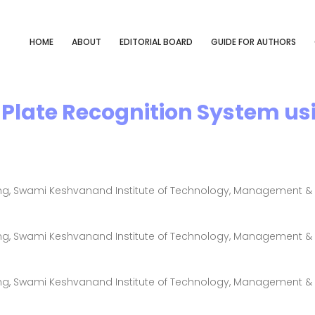
HOME
ABOUT
EDITORIAL BOARD
GUIDE FOR AUTHORS
Plate Recognition System us
g, Swami Keshvanand Institute of Technology, Management & G
g, Swami Keshvanand Institute of Technology, Management & G
g, Swami Keshvanand Institute of Technology, Management & G