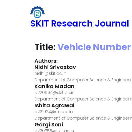
SKIT Research Journal
Title:
Vehicle Number 
Authors:
Nidhi Srivastav
nidhi@skit.ac.in
Department of Computer Science & Engineerin
Kanika Madan
b220664@skit.ac.in
Department of Computer Science & Engineerin
Ishita Agrawal
b221024@skit.ac.in
Department of Computer Science & Engineerin
Gargi Soni
b220755@skit.ac.in