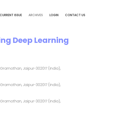
CURRENT ISSUE
ARCHIVES
LOGIN
CONTACT US
ing Deep Learning
ramothan, Jaipur-302017 (India),
ramothan, Jaipur-302017 (India),
ramothan, Jaipur-302017 (India),