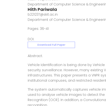
Department of Computer Science & Engineerin
Hith Pariwala
b221237@skit.ac.in
Department of Computer Science & Engineerin
Pages: 36-41
DOI:
Download Full Paper
Abstract:
Vehicle Identification is being done by Vehicle
security surveillance. However, many existing
infrastructures. This paper presents a VNPR sy
institutional campuses, and restricted resident
The system automatically captures vehicle im
used to analyse vehicle images to detect the
Recognition (OCR). In addition, a Convolutio
recognition.