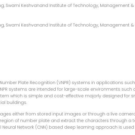
g, Swami Keshvanand Institute of Technology, Management & G
g, Swami Keshvanand Institute of Technology, Management & 
 Number Plate Recognition (VNPR) systems in applications such as
 VNPR systems are intended for large-scale environments such a
stem which is simple and cost-effective majorly designed for s
ial buildings.
ages either from stored input images or through a live camera
 region of number plate and extract the characters through a 
nal Neural Network (CNN) based deep learning approach is use